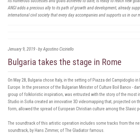
its numerous successes and goals achieved to date, is ready to reach new goals
ANGI adds a precious ally to its path of growth and development, already supp
international civil society that every day accompanies and supports us in our 
Jenuary 9, 2019 - by Agostino Ciciriello
Bulgaria takes the stage in Rome
On May 28, Bulgaria chose Italy, in the setting of Piazza del Campidoglio 
Europe.
In the presence of the Bulgarian Minister of Culture Boil Banov - da
group of folkloristic inspiration, was entrusted with the story of the most 
Studio in Sofia created an innovative 3D videomapping that, projected on the
form, allowed the spread of European Christian culture among the Slavic p
The soundtrack of this artistic operation includes some tracks from the ne
soundtrack, by Hans Zimmer, of The Gladiator famous.