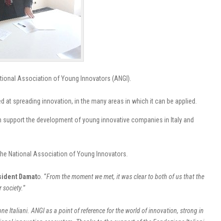
ational Association of Young Innovators (ANGI).
t spreading innovation, in the many areas in which it can be applied.
 can support the development of young innovative companies in Italy and
 the National Association of Young Innovators.
sident Damat
o.
“
From the moment we met, it was clear to both of us that the
 society.
”
 Italiani. ANGI as a point of reference for the world of innovation, strong in