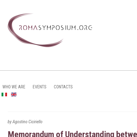
WHO WE ARE
EVENTS
CONTACTS
by Agostino Ciciriello
Memorandum of Understanding between