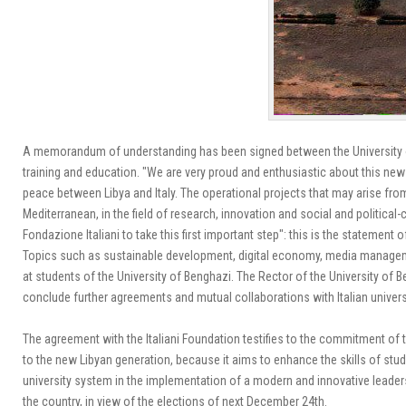
A memorandum of understanding has been signed between the University of
training and education.
"We are very proud and enthusiastic about this new p
peace between Libya and Italy. The operational projects that may arise f
Mediterranean, in the field of research, innovation and social and political-
Fondazione Italiani to take this first important step": this is the statement
Topics such as sustainable development, digital economy, media manageme
at students of the University of Benghazi.
The Rector of the University of B
conclude further agreements and mutual collaborations with Italian univers
The agreement with the Italiani Foundation testifies to the commitment of t
to the new Libyan generation, because it aims to enhance the skills of st
university system in the implementation of a modern and innovative leade
the country, in view of the elections of next December 24th.