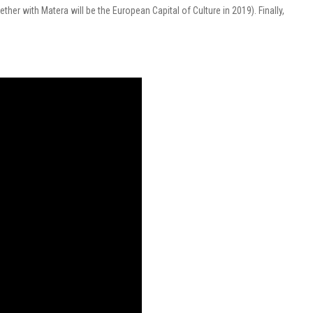
her with Matera will be the European Capital of Culture in 2019).
Finally,