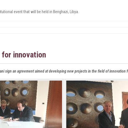
tutional event that will be held in Benghazi, Libya
.
 for innovation
ani sign an agreement aimed at developing new projects in the field of innovation 