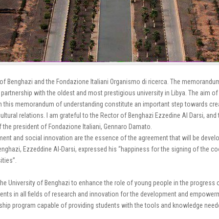
 Benghazi and the Fondazione Italiani Organismo di ricerca.
The memorandum wi
artnership with the oldest and most prestigious university in Libya. The aim of t
rom this memorandum of understanding constitute an important step towards cre
cultural relations. I am grateful to the Rector of Benghazi Ezzedine Al Darsi, and
 of the president of Fondazione Italiani, Gennaro Damato.
nt and social innovation are the essence of the agreement that will be devel
enghazi, Ezzeddine Al-Darsi, expressed his “happiness for the signing of the co
ities”.
he University of Benghazi to enhance the role of young people in the progress of 
udents in all fields of research and innovation for the development and empowe
rship program capable of providing students with the tools and knowledge need