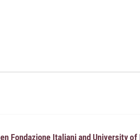
 Fondazione Italiani and University of